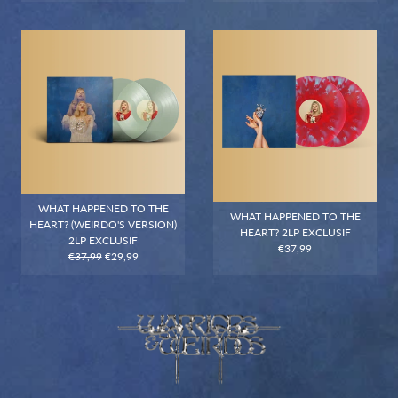
WHAT HAPPENED TO THE
WHAT HAPPENED TO THE
HEART? (WEIRDO'S VERSION)
HEART? 2LP EXCLUSIF
2LP EXCLUSIF
€37,99
€37,99
€29,99