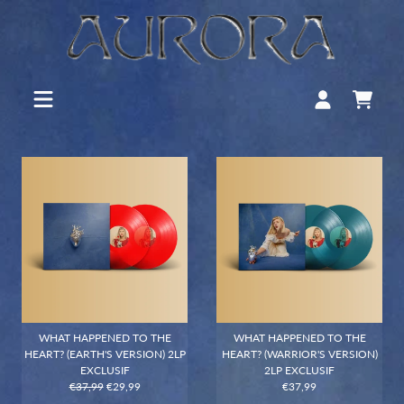
WHAT HAPPENED TO THE
WHAT HAPPENED TO THE
HEART? (EARTH'S VERSION) 2LP
HEART? (WARRIOR'S VERSION)
EXCLUSIF
2LP EXCLUSIF
€37,99
€29,99
€37,99